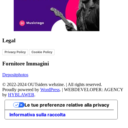
Legal
Privacy Policy
Cookie Policy
Fornitore Immagini
Depositphotos
©
2022-2024
OUTsiders webzine. | All rights reserved.
Proudly powered by
WordPress
.
|
WEBDEVELOPER: AGENCY
by
HYBLAWEB
.
Le tue preferenze relative alla privacy
Informativa sulla raccolta