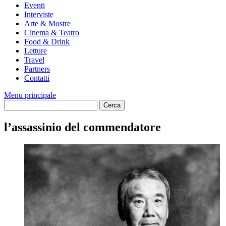
Eventi
Interviste
Arte & Mostre
Cinema & Teatro
Food & Drink
Letture
Travel
Partners
Contatti
Menu principale
l’assassinio del commendatore