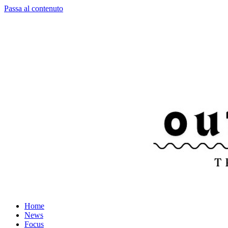
Passa al contenuto
Home
News
Focus