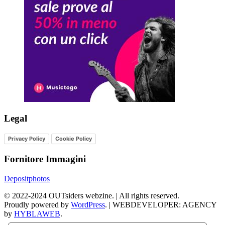
Legal
Privacy Policy
Cookie Policy
Fornitore Immagini
Depositphotos
©
2022-2024
OUTsiders webzine. | All rights reserved.
Proudly powered by
WordPress
.
|
WEBDEVELOPER: AGENCY
by
HYBLAWEB
.