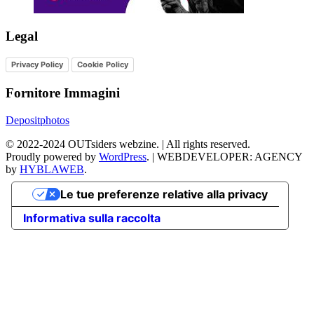
Legal
Privacy Policy
Cookie Policy
Fornitore Immagini
Depositphotos
©
2022-2024
OUTsiders webzine. | All rights reserved.
Proudly powered by
WordPress
.
|
WEBDEVELOPER: AGENCY
by
HYBLAWEB
.
Le tue preferenze relative alla privacy
Informativa sulla raccolta